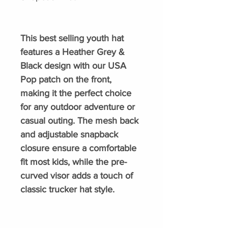
This best selling youth hat
features a Heather Grey &
Black design with our USA
Pop patch on the front,
making it the perfect choice
for any outdoor adventure or
casual outing. The mesh back
and adjustable snapback
closure ensure a comfortable
fit most kids, while the pre-
curved visor adds a touch of
classic trucker hat style.