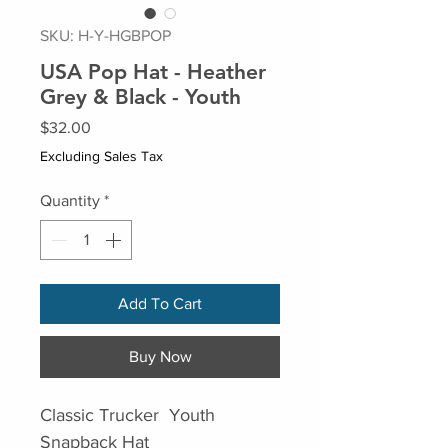
SKU: H-Y-HGBPOP
USA Pop Hat - Heather
Grey & Black - Youth
Price
$32.00
Excluding Sales Tax
Quantity
*
Add To Cart
Buy Now
Classic Trucker Youth
Snapback Hat