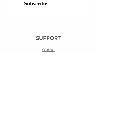
Subscribe
SUPPORT
About
250th
Shipping & Returns
Contact Us
Terms of Use | Privacy Policy
FOLLOW US
Facebook
Instagram