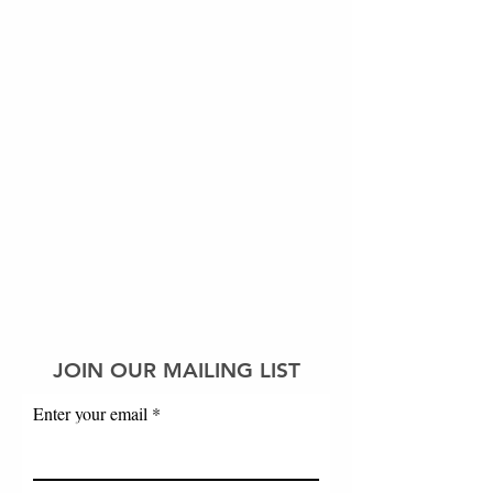
JOIN OUR MAILING LIST
Enter your email