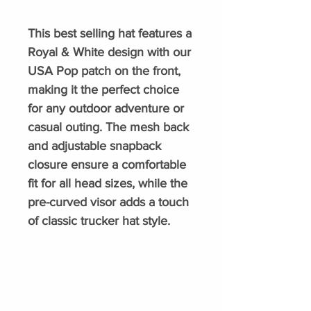
This best selling hat features a
Royal & White design with our
USA Pop patch on the front,
making it the perfect choice
for any outdoor adventure or
casual outing. The mesh back
and adjustable snapback
closure ensure a comfortable
fit for all head sizes, while the
pre-curved visor adds a touch
of classic trucker hat style.