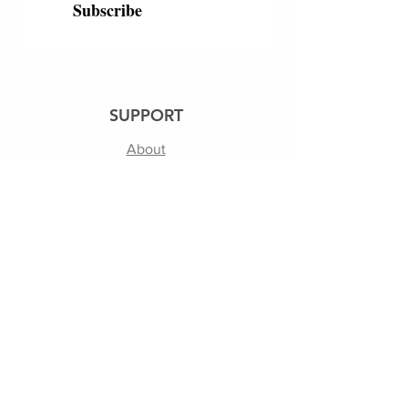
Subscribe
SUPPORT
About
250th
Shipping & Returns
Contact Us
Terms of Use | Privacy Policy
FOLLOW US
Facebook
Instagram