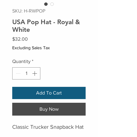
SKU: H-RWPOP
USA Pop Hat - Royal &
White
Price
$32.00
Excluding Sales Tax
Quantity
*
Add To Cart
Buy Now
Classic Trucker Snapback Hat