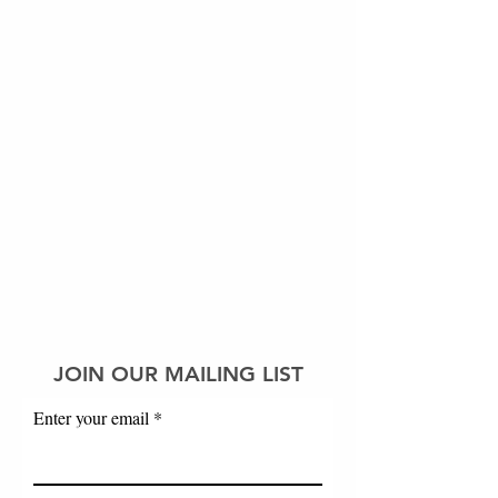
JOIN OUR MAILING LIST
Enter your email