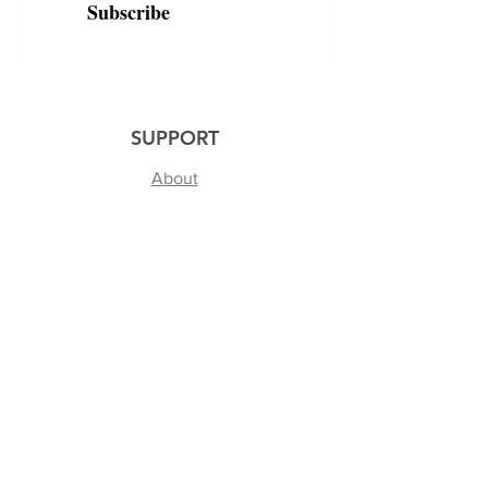
Subscribe
SUPPORT
About
250th
Shipping & Returns
Contact Us
Terms of Use | Privacy Policy
FOLLOW US
Facebook
Instagram