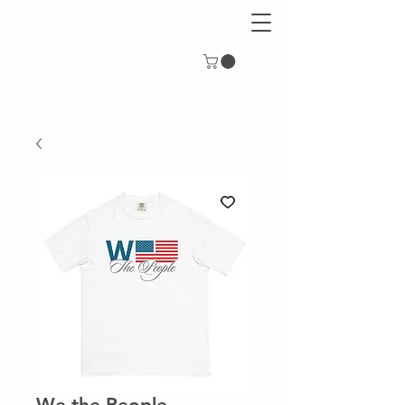
We the People