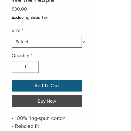
Price
$30.00
Excluding Sales Tax
Size
*
Quantity
*
Add To Cart
Buy Now
• 100% ring-spun cotton
• Relaxed fit