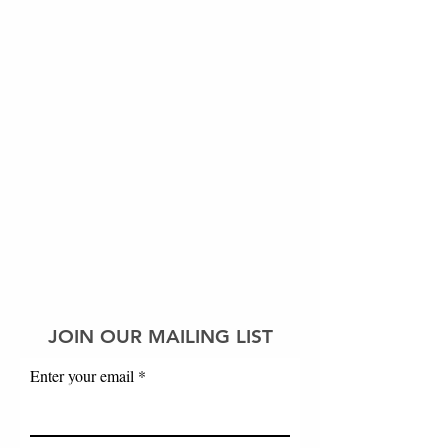
JOIN OUR MAILING LIST
Enter your email